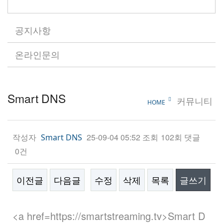
공지사항
온라인문의
Smart DNS
커뮤니티
HOME
작성자
25-09-04 05:52
조회
102회
댓글
Smart DNS
0건
이전글
다음글
수정
삭제
목록
글쓰기
본문
<a href=https://smartstreaming.tv>Smart D