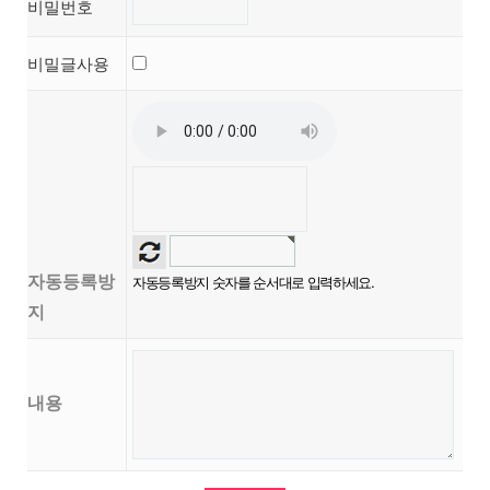
비밀번호
비밀글사용
자동등록방
자동등록방지 숫자를 순서대로 입력하세요.
지
내용