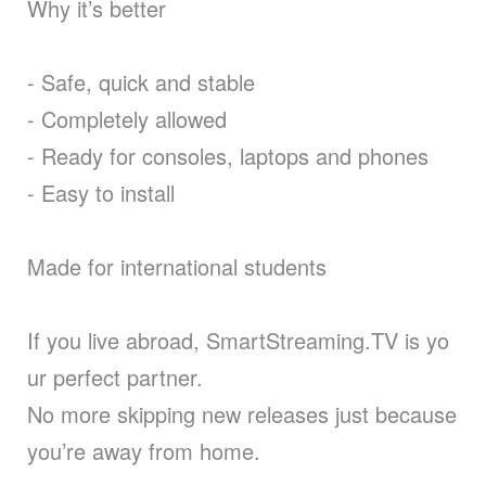
Why it’s better
- Safe, quick and stable
- Completely allowed
- Ready for consoles, laptops and phones
- Easy to install
Made for international students
If you live abroad, SmartStreaming.TV is yo
ur perfect partner.
No more skipping new releases just because
you’re away from home.