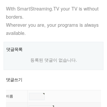
With SmartStreaming.TV your TV is without
borders.
Wherever you are, your programs is always
available.
댓글목록
등록된 댓글이 없습니다.
댓글쓰기
이름