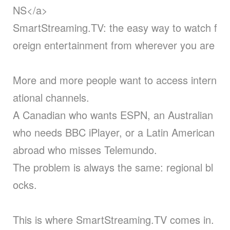
NS</a>
SmartStreaming.TV: the easy way to watch f
oreign entertainment from wherever you are
More and more people want to access intern
ational channels.
A Canadian who wants ESPN, an Australian
who needs BBC iPlayer, or a Latin American
abroad who misses Telemundo.
The problem is always the same: regional bl
ocks.
This is where SmartStreaming.TV comes in.