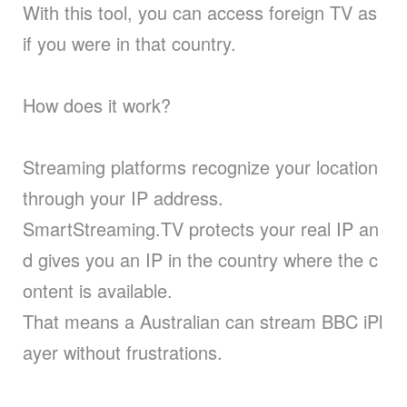
With this tool, you can access foreign TV as
if you were in that country.
How does it work?
Streaming platforms recognize your location
through your IP address.
SmartStreaming.TV protects your real IP an
d gives you an IP in the country where the c
ontent is available.
That means a Australian can stream BBC iPl
ayer without frustrations.