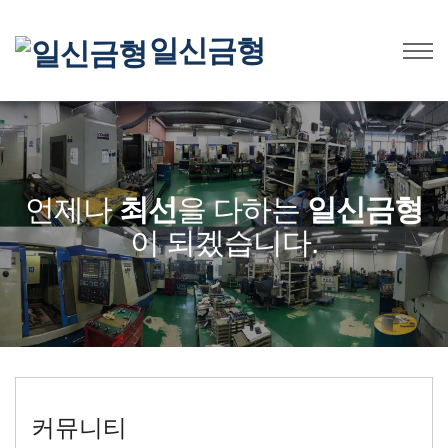
일신금형
언제나
최선
을 다하는
일신금형
이 되겠습니다.
커뮤니티